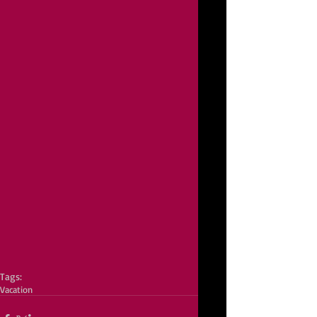
Tags:
Vacation