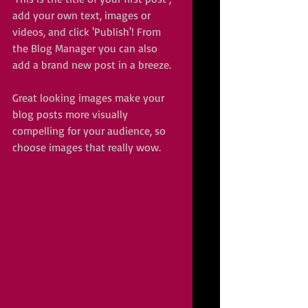
add your own text, images or 
videos, and click 'Publish'! From 
the Blog Manager you can also 
add a brand new post in a breeze. 
Great looking images make your 
blog posts more visually 
compelling for your audience, so 
choose images that really wow. 