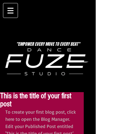
"EMPOWER EVERY MOVE TO EVERY BEAT"
This is the title of your first
post
To create your first blog post, click 
here to open the Blog Manager.  
Edit your Published Post entitled 
'This is the title of your first post’, 