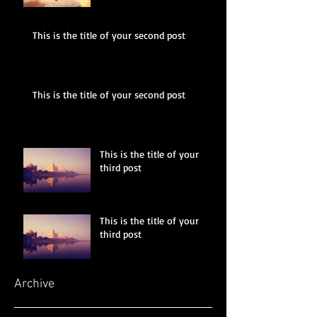
This is the title of your second post
This is the title of your second post
This is the title of your
third post
This is the title of your
third post
Archive