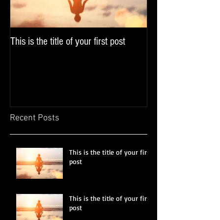
This is the title of your first post
This is the title of y
Recent Posts
This is the title of your first
post
This is the title of your first
post