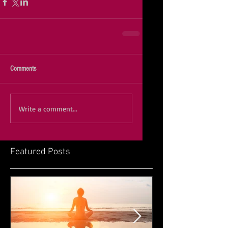
Comments
Write a comment...
Featured Posts