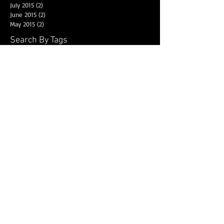
July 2015
(2)
2 posts
June 2015
(2)
2 posts
May 2015
(2)
2 posts
Search By Tags
New York
Sightseeing
Vacation
Follow Us
© 2025
Dance Fuze