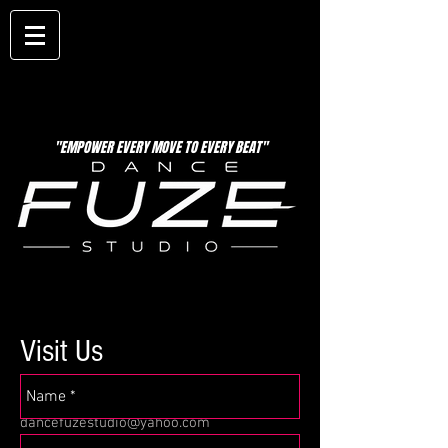
"EMPOWER EVERY MOVE TO EVERY BEAT"
Visit Us
12 N. Broadway
Downtown Aurora, Il 60505
dancefuzestudio@yahoo.com
Tel:
630-999-6264