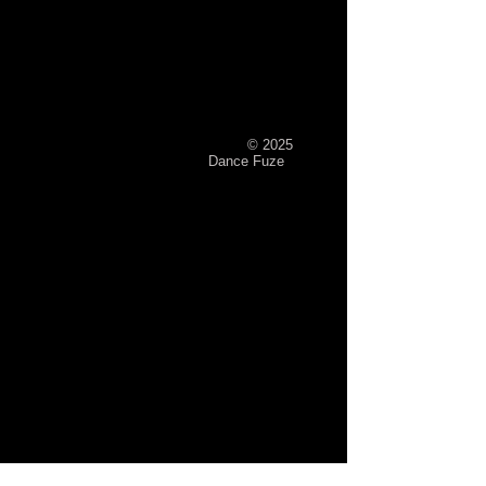
© 2025
Dance Fuze