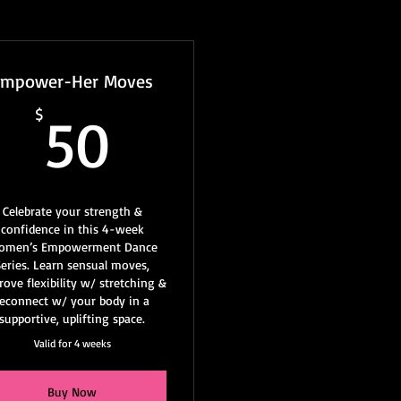
Empower-Her Moves
50$
$
50
Celebrate your strength &
confidence in this 4-week
omen’s Empowerment Dance
Series. Learn sensual moves,
ove flexibility w/ stretching &
reconnect w/ your body in a
supportive, uplifting space.
Valid for 4 weeks
Buy Now