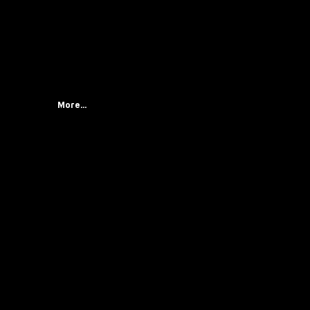
More...