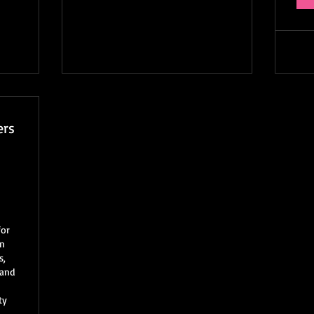
ers
60$
for
rn
s,
 and
ty