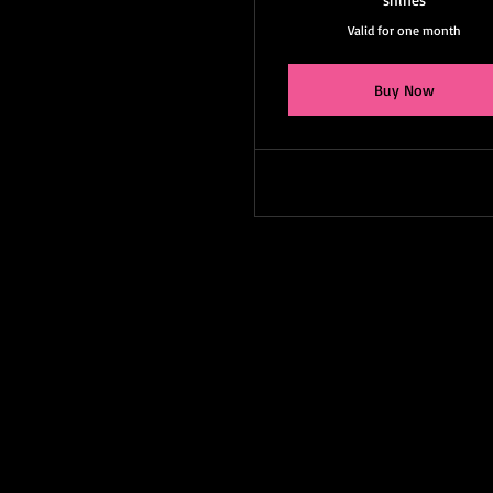
Valid for one month
Buy Now