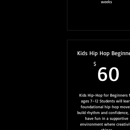
weeks
Kids Hip Hop Beginn
$
60
Kids Hip-Hop for Beginners 
ages 7–12 Students will lea
foundational hip-hop move
build rhythm and confidence,
have fun in a supportive
environment where creativi
shines