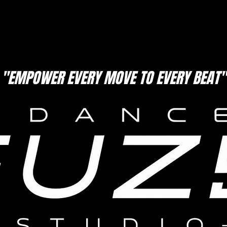
"EMPOWER EVERY MOVE TO EVERY BEAT"