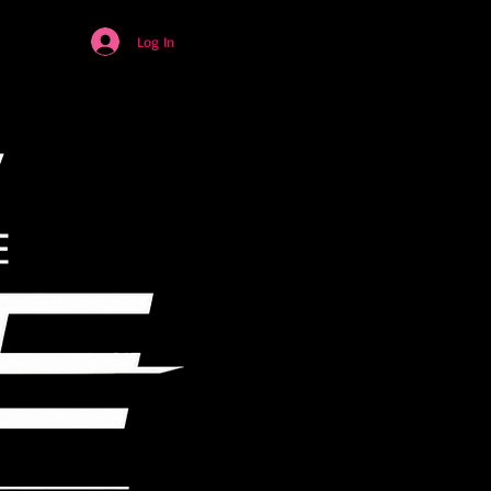
Log In