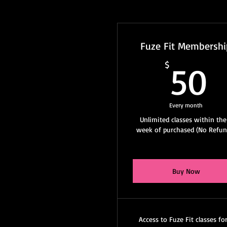
Fuze Fit Membershi
5
$
50
Every month
Unlimited classes within the
week of purchased (No Refun
Buy Now
Access to Fuze Fit classes fo