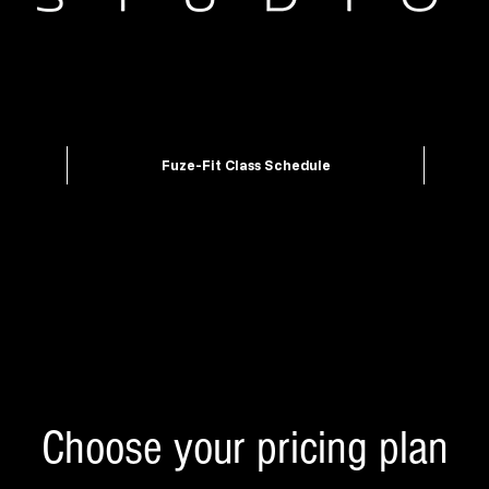
Fuze-Fit Class Schedule
Choose your pricing plan