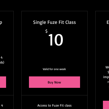
p
Single Fuze Fit Class
0$
10$
$
10
 4
ds)
W
Valid for one week
impr
Buy Now
r 4
Access to Fuze Fit class