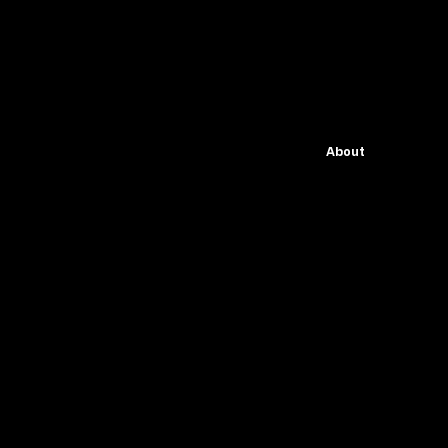
About